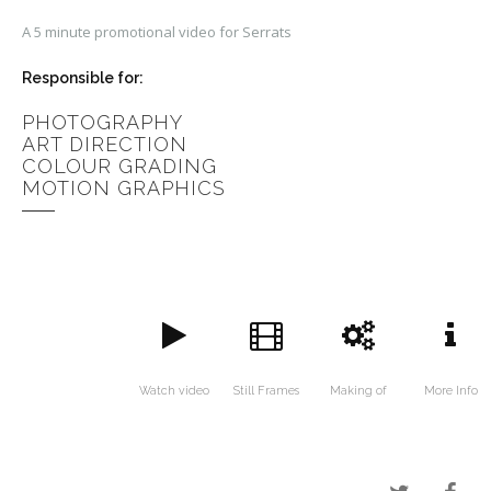
A 5 minute promotional video for Serrats
Responsible for:
PHOTOGRAPHY
ART DIRECTION
COLOUR GRADING
MOTION GRAPHICS
Watch video
Still Frames
Making of
More Info