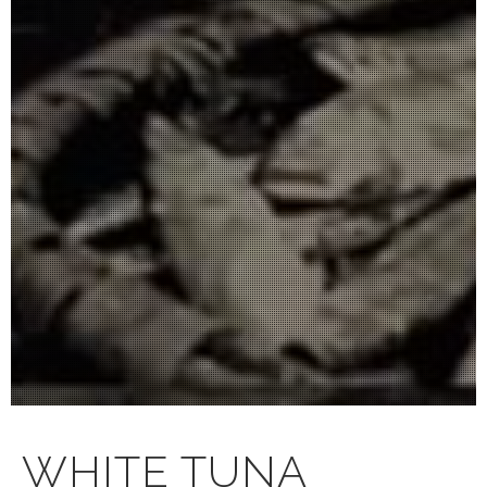
WHITE TUNA